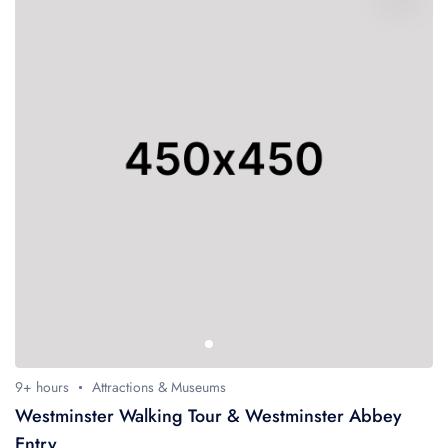
9+ hours
Attractions & Museums
Westminster Walking Tour & Westminster Abbey
Entry