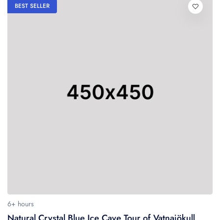
BEST SELLER
6+ hours
Natural Crystal Blue Ice Cave Tour of Vatnajökull