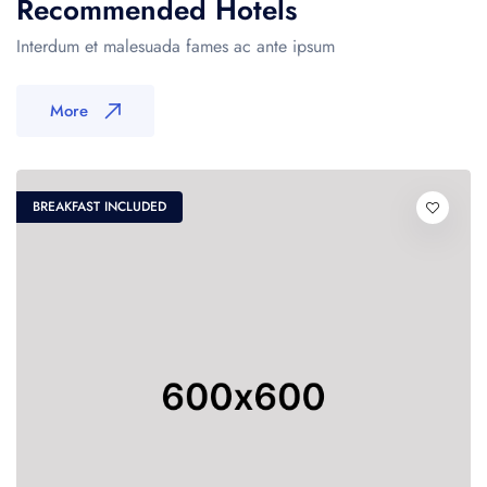
Recommended Hotels
Interdum et malesuada fames ac ante ipsum
More
BREAKFAST INCLUDED