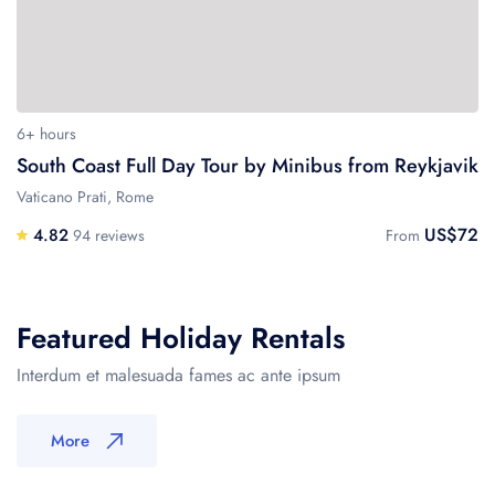
6+ hours
South Coast Full Day Tour by Minibus from Reykjavik
Vaticano Prati, Rome
US$72
4.82
94 reviews
From
Featured Holiday Rentals
Interdum et malesuada fames ac ante ipsum
More