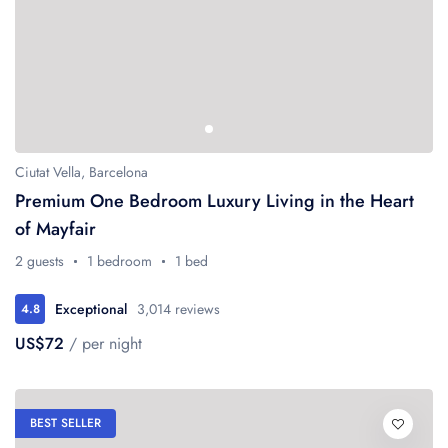
Ciutat Vella, Barcelona
Premium One Bedroom Luxury Living in the Heart
of Mayfair
2 guests
1 bedroom
1 bed
Exceptional
3,014 reviews
4.8
US$72
/ per night
BEST SELLER