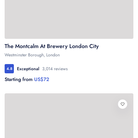
The Montcalm At Brewery London City
Westminster Borough, London
Exceptional
3,014 reviews
4.8
Starting from
US$72