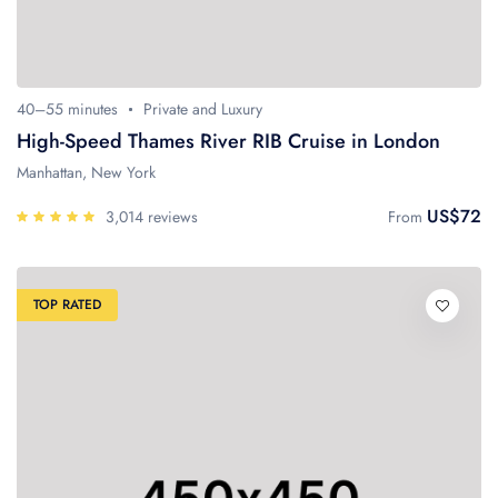
40–55 minutes
Private and Luxury
High-Speed Thames River RIB Cruise in London
Manhattan, New York
US$72
3,014 reviews
From
TOP RATED