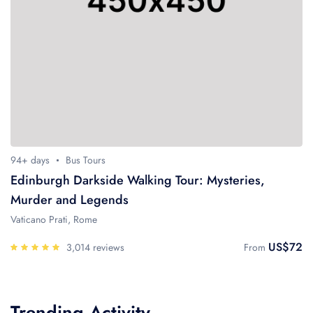
94+ days
Bus Tours
Edinburgh Darkside Walking Tour: Mysteries,
Murder and Legends
Vaticano Prati, Rome
US$72
3,014 reviews
From
Trending Activity