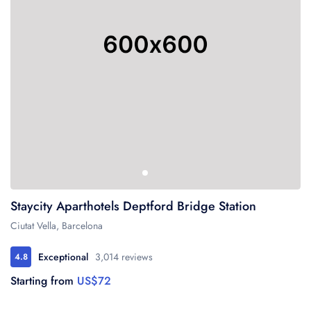
Staycity Aparthotels Deptford Bridge Station
Ciutat Vella, Barcelona
Exceptional
3,014 reviews
4.8
Starting from
US$72