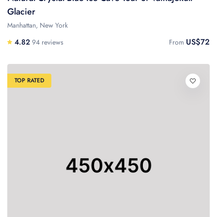
Glacier
Manhattan, New York
US$72
4.82
94 reviews
From
TOP RATED