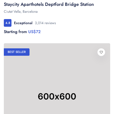
Staycity Aparthotels Deptford Bridge Station
Ciutat Vella, Barcelona
Exceptional
3,014 reviews
4.8
Starting from
US$72
BEST SELLER