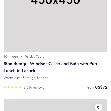
16+ hours
Full-day Tours
Stonehenge, Windsor Castle and Bath with Pub
Lunch in Lacock
Westminster Borough, London
US$72
3,014 reviews
From