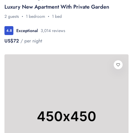
Luxury New Apartment With Private Garden
2 guests
1 bedroom
1 bed
Exceptional
3,014 reviews
4.8
US$72
/ per night