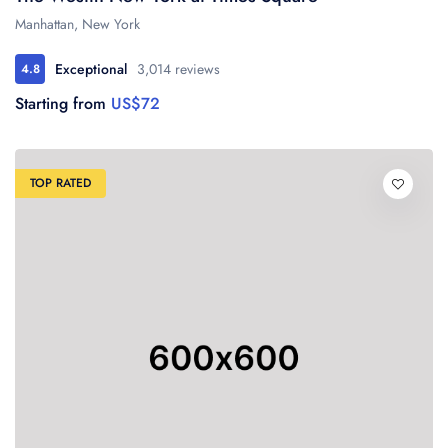
Manhattan, New York
Exceptional
3,014 reviews
4.8
Starting from
US$72
TOP RATED