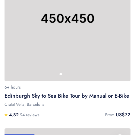
6+ hours
Edinburgh Sky to Sea Bike Tour by Manual or E-Bike
Ciutat Vella, Barcelona
US$72
4.82
94 reviews
From