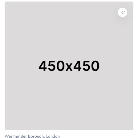
Westminster Borough, London