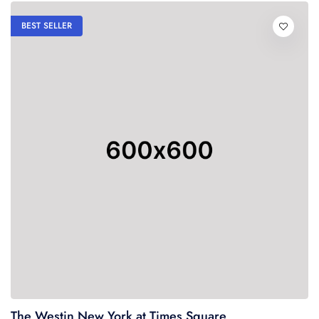
BEST SELLER
The Westin New York at Times Square