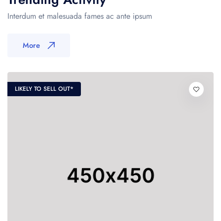
Interdum et malesuada fames ac ante ipsum
More
LIKELY TO SELL OUT*