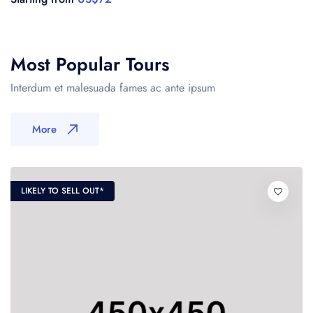
US$72
Most Popular Tours
Interdum et malesuada fames ac ante ipsum
More
LIKELY TO SELL OUT*