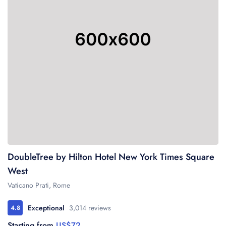
DoubleTree by Hilton Hotel New York Times Square
US$72
West
Vaticano Prati, Rome
Exceptional
3,014 reviews
4.8
US$72
Starting from
US$72