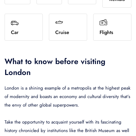
Home 6
Cruise
Register
Vendor add hotel
Italia
USD
- $
United States
Turkey
AUD
-
Amenities
Home 7
Flights
Terms
Vendor booking
Español
Bulgarian lev
Français
Italiano
Canad
Breakfast Included
92
España
BGN
- лв.
France
Italia
CAD
-
Home 8
Invoice
Vendor hotels
WiFi Included
45
Car
Cruise
Flights
English
Australian dollar
Türkçe
Español
Brazil
Home 9
UI elements
Vendor recovery
Pool
21
United States
AUD
- $
Turkey
España
BRL
- 
Home 10
Restaurant
78
Français
Canadian dollar
Italiano
What to know before visiting
Air conditioning
679
France
CAD
- $
Italia
London
Star Rating
London is a shining example of a metropolis at the highest peak
1
2
3
4
5
of modernity and boasts an economy and cultural diversity that’s
the envy of other global superpowers.
Guest Rating
Take the opportunity to acquaint yourself with its fascinating
Any
92
history chronicled by institutions like the British Museum as well