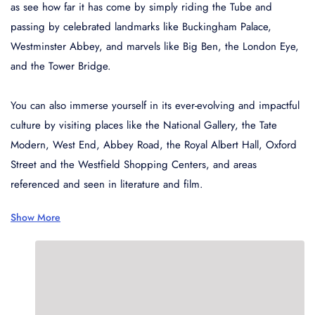
Wonderful 4.5+
45
as see how far it has come by simply riding the Tube and
passing by celebrated landmarks like Buckingham Palace,
Very good 4+
21
Westminster Abbey, and marvels like Big Ben, the London Eye,
Good 3.5+
78
and the Tower Bridge.
Style
You can also immerse yourself in its ever-evolving and impactful
culture by visiting places like the National Gallery, the Tate
Budget
92
Modern, West End, Abbey Road, the Royal Albert Hall, Oxford
Mid-range
45
Street and the Westfield Shopping Centers, and areas
Luxury
21
referenced and seen in literature and film.
Family-friendly
78
Show More
Business
679
Neighborhood
Central London
92