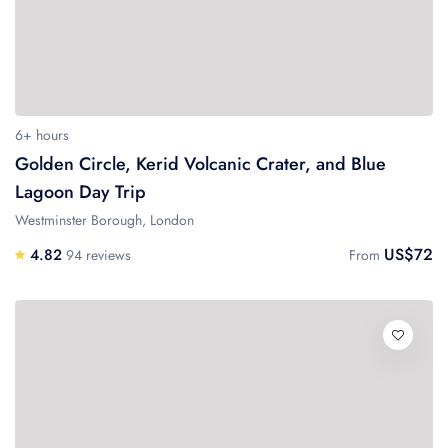
6+ hours
Golden Circle, Kerid Volcanic Crater, and Blue
Lagoon Day Trip
Westminster Borough, London
US$72
4.82
94 reviews
From