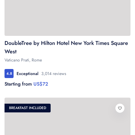
DoubleTree by Hilton Hotel New York Times Square
West
Vaticano Prati, Rome
Exceptional
3,014 reviews
4.8
Starting from
US$72
BREAKFAST INCLUDED