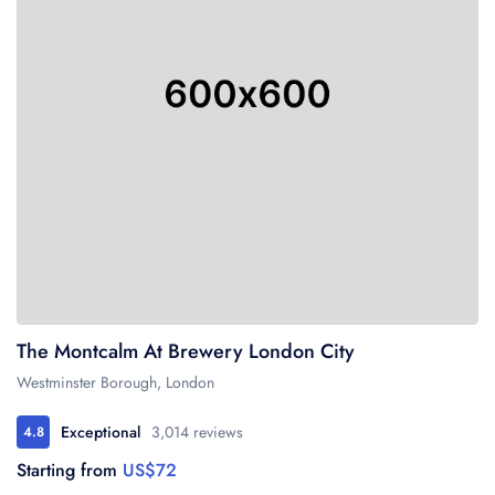
The Montcalm At Brewery London City
Westminster Borough, London
Exceptional
3,014 reviews
4.8
Starting from
US$72