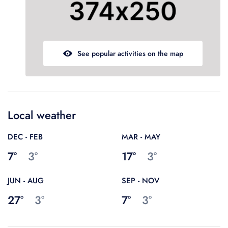
Guests' favourite area
45
Westminster Borough
21
Kensington and Chelsea
78
Oxford Street
679
See popular activities on the map
Local weather
DEC - FEB
MAR - MAY
7°
3°
17°
3°
JUN - AUG
SEP - NOV
27°
3°
7°
3°