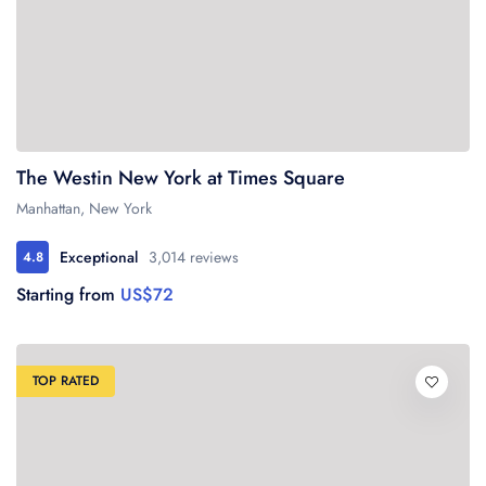
The Westin New York at Times Square
Manhattan, New York
Exceptional
3,014 reviews
4.8
Starting from
US$72
TOP RATED