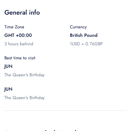
General info
Time Zone
Currency
GMT +00:00
British Pound
3 hours behind
1USD = 0.76GBP
Best time to visit
JUN
The Queen's Birthday
JUN
The Queen's Birthday