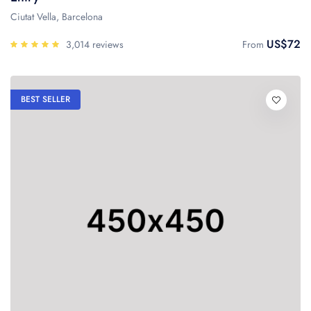
Ciutat Vella, Barcelona
US$72
3,014 reviews
From
BEST SELLER