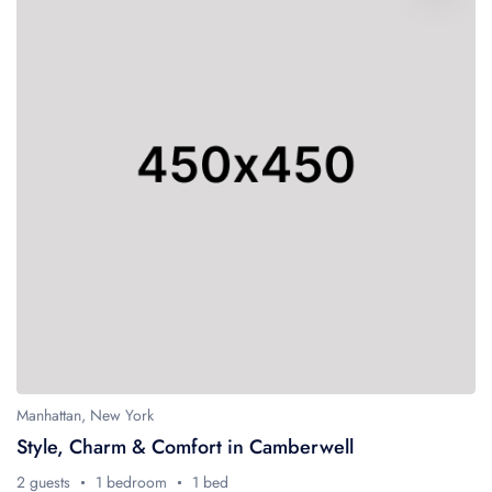
Manhattan, New York
Style, Charm & Comfort in Camberwell
2 guests
1 bedroom
1 bed