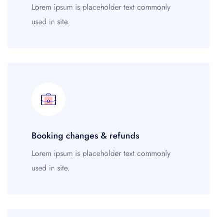
Wonderful 4.5+
45
Lorem ipsum is placeholder text commonly
Very good 4+
21
used in site.
Good 3.5+
78
Style
Budget
92
Mid-range
45
Luxury
21
Booking changes & refunds
Family-friendly
78
Business
679
Lorem ipsum is placeholder text commonly
used in site.
Neighborhood
Central London
92