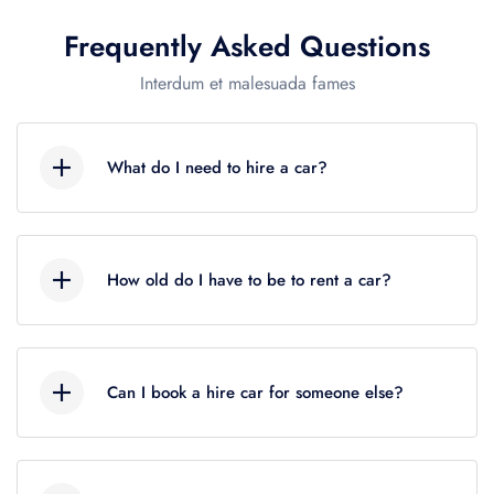
Frequently Asked Questions
US$72
Interdum et malesuada fames
What do I need to hire a car?
US$72
Lorem ipsum dolor sit amet, consectetur
adipiscing elit, sed do eiusmod tempor
US$72
How old do I have to be to rent a car?
incididunt ut labore et dolore magna aliqua. Ut
enim ad minim veniam, quis nostrud
Lorem ipsum dolor sit amet, consectetur
exercitation ullamco.
adipiscing elit, sed do eiusmod tempor
Can I book a hire car for someone else?
incididunt ut labore et dolore magna aliqua. Ut
enim ad minim veniam, quis nostrud
Lorem ipsum dolor sit amet, consectetur
exercitation ullamco.
adipiscing elit, sed do eiusmod tempor