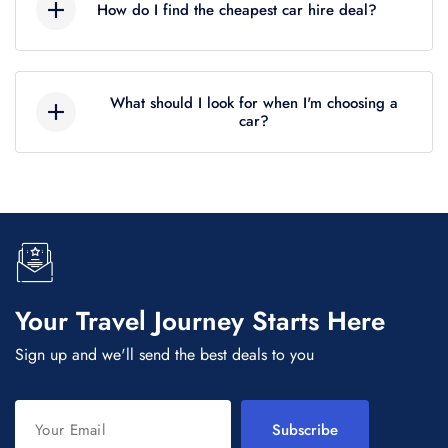
How do I find the cheapest car hire deal?
incididunt ut labore et dolore magna aliqua. Ut
enim ad minim veniam, quis nostrud
Lorem ipsum dolor sit amet, consectetur
exercitation ullamco.
adipiscing elit, sed do eiusmod tempor
What should I look for when I'm choosing a
incididunt ut labore et dolore magna aliqua. Ut
car?
enim ad minim veniam, quis nostrud
Lorem ipsum dolor sit amet, consectetur
exercitation ullamco.
adipiscing elit, sed do eiusmod tempor
incididunt ut labore et dolore magna aliqua. Ut
enim ad minim veniam, quis nostrud
exercitation ullamco.
Your Travel Journey Starts Here
Sign up and we'll send the best deals to you
Subscribe