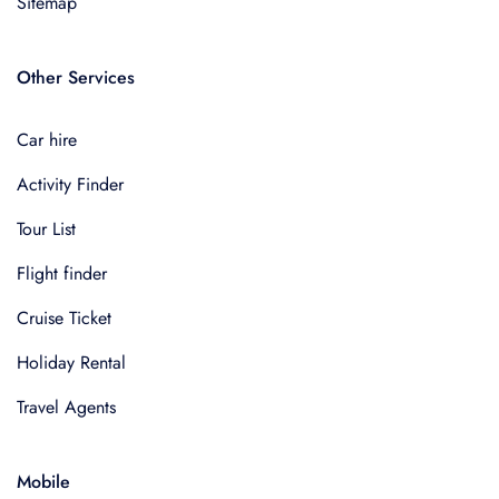
Sitemap
Other Services
Car hire
Activity Finder
Tour List
Flight finder
Cruise Ticket
Holiday Rental
Travel Agents
Mobile