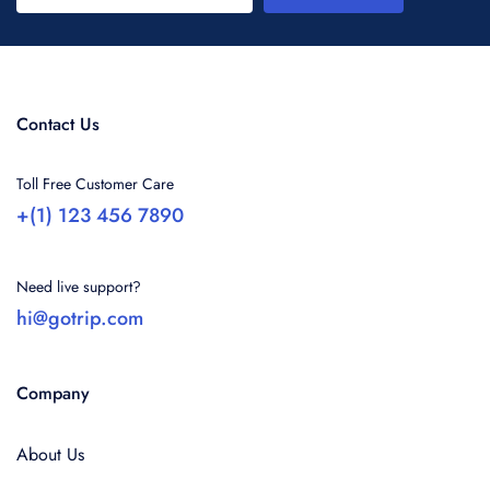
Contact Us
Toll Free Customer Care
+(1) 123 456 7890
Need live support?
hi@gotrip.com
Company
About Us