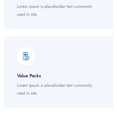
Lorem ipsum is placeholder text commonly
used in site.
Value Packs
Lorem ipsum is placeholder text commonly
used in site.