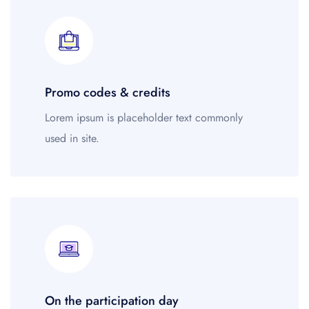
Guests' favourite area
45
Westminster Borough
21
Kensington and Chelsea
78
Oxford Street
679
Promo codes & credits
Lorem ipsum is placeholder text commonly
used in site.
On the participation day