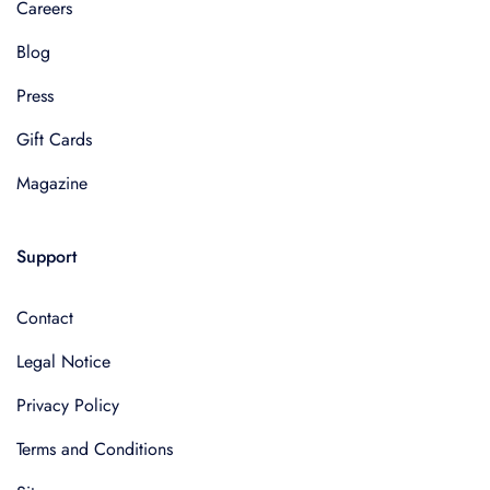
Careers
Blog
Press
Gift Cards
Magazine
Support
Contact
Legal Notice
Privacy Policy
Terms and Conditions