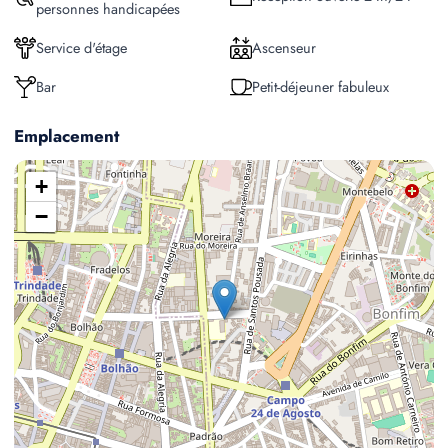
personnes handicapées
Service d'étage
Ascenseur
Bar
Petit-déjeuner fabuleux
Emplacement
+
−