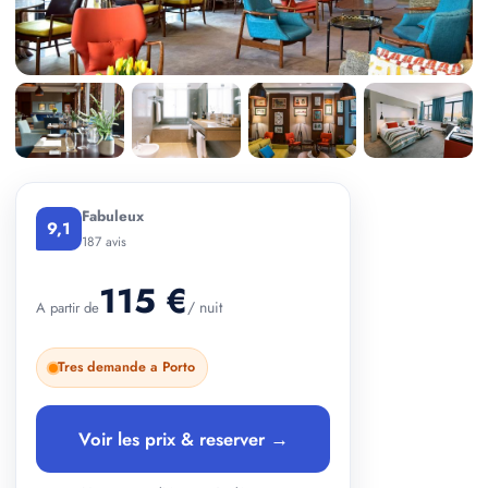
+ 2 photos
Fabuleux
9,1
187 avis
115 €
/ nuit
A partir de
Tres demande a Porto
Voir les prix & reserver →