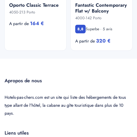
Oporto Classic Terrace
Fantastic Contemporary
Flat w/ Balcony
4050-213 Porto
4000-142 Porto
164 €
A partir de
Superbe · 5 avis
8,8
320 €
A partir de
Apropos de nous
Hotels-pas-chers.com est un site qui liste des hébergements de tous
type allant de l'hôtel, la cabane au gîte touristique dans plus de 10
pays.
Liens utiles