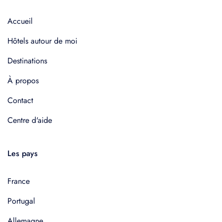
Accueil
Hôtels autour de moi
Destinations
À propos
Contact
Centre d'aide
Les pays
France
Portugal
Allemagne