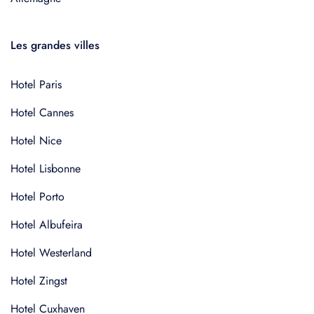
Les grandes villes
Hotel Paris
Hotel Cannes
Hotel Nice
Hotel Lisbonne
Hotel Porto
Hotel Albufeira
Hotel Westerland
Hotel Zingst
Hotel Cuxhaven