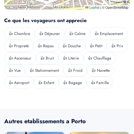
Leaflet
|
© OpenStreetMap
Ce que les voyageurs ont apprecie
👍 Chambre
👍 Déjeuner
👍 Calme
👍 Emplacement
👍 Propreté
👍 Repas
👍 Douche
👍 Petit
👍 Prix
👍 Ascenseur
👍 Bruit
👍 Literie
👍 Chauffage
👍 Vue
👍 Stationnement
👍 Froid
👍 Navette
👍 Aeroport
👍 Enfant
👍 Bagage
👍 Famille
Autres etablissements a Porto