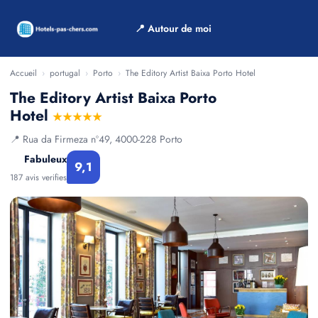
📍 Autour de moi
Accueil
›
portugal
›
Porto
›
The Editory Artist Baixa Porto Hotel
The Editory Artist Baixa Porto
Hotel
★★★★★
📍 Rua da Firmeza nº49, 4000-228 Porto
Fabuleux
9,1
187 avis verifies