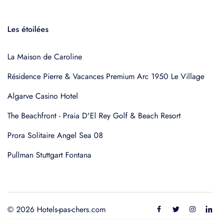
Les étoilées
La Maison de Caroline
Résidence Pierre & Vacances Premium Arc 1950 Le Village
Algarve Casino Hotel
The Beachfront - Praia D'El Rey Golf & Beach Resort
Prora Solitaire Angel Sea 08
Pullman Stuttgart Fontana
© 2026 Hotels-pas-chers.com