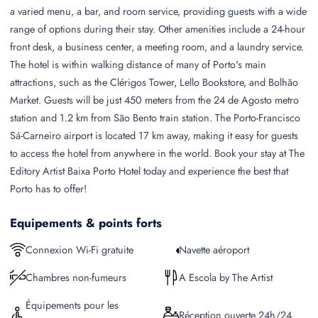
a varied menu, a bar, and room service, providing guests with a wide
range of options during their stay. Other amenities include a 24-hour
front desk, a business center, a meeting room, and a laundry service.
The hotel is within walking distance of many of Porto's main
attractions, such as the Clérigos Tower, Lello Bookstore, and Bolhão
Market. Guests will be just 450 meters from the 24 de Agosto metro
station and 1.2 km from São Bento train station. The Porto-Francisco
Sá-Carneiro airport is located 17 km away, making it easy for guests
to access the hotel from anywhere in the world. Book your stay at The
Editory Artist Baixa Porto Hotel today and experience the best that
Porto has to offer!
Equipements & points forts
Connexion Wi-Fi gratuite
Navette aéroport
Chambres non-fumeurs
A Escola by The Artist
Équipements pour les
Réception ouverte 24h/24