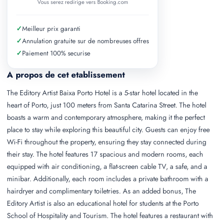
Vous serez redirige vers Booking.com
✓
Meilleur prix garanti
✓
Annulation gratuite sur de nombreuses offres
✓
Paiement 100% securise
A propos de cet etablissement
The Editory Artist Baixa Porto Hotel is a 5-star hotel located in the
heart of Porto, just 100 meters from Santa Catarina Street. The hotel
boasts a warm and contemporary atmosphere, making it the perfect
place to stay while exploring this beautiful city. Guests can enjoy free
Wi-Fi throughout the property, ensuring they stay connected during
their stay. The hotel features 17 spacious and modern rooms, each
equipped with air conditioning, a flat-screen cable TV, a safe, and a
minibar. Additionally, each room includes a private bathroom with a
hairdryer and complimentary toiletries. As an added bonus, The
Editory Artist is also an educational hotel for students at the Porto
School of Hospitality and Tourism. The hotel features a restaurant with