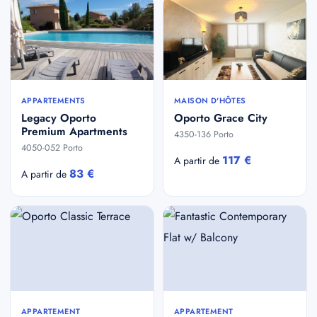
APPARTEMENTS
MAISON D'HÔTES
Legacy Oporto
Oporto Grace City
Premium Apartments
4350-136 Porto
4050-052 Porto
117 €
A partir de
83 €
A partir de
APPARTEMENT
APPARTEMENT